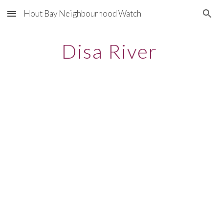
Hout Bay Neighbourhood Watch
Skip to main content
Skip to navigation
Disa River