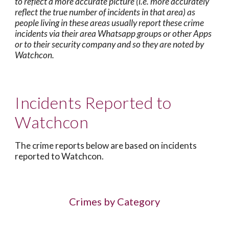
to reflect a more accurate picture (i.e. more accurately
reflect the true number of incidents in that area) as
people living in these areas usually report these crime
incidents via their area Whatsapp groups or other Apps
or to their security company and so they are noted by
Watchcon.
Incidents Reported to
Watchcon
The crime reports below are based on incidents
reported to Watchcon.
Crimes by Category