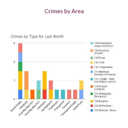
Crimes by Area