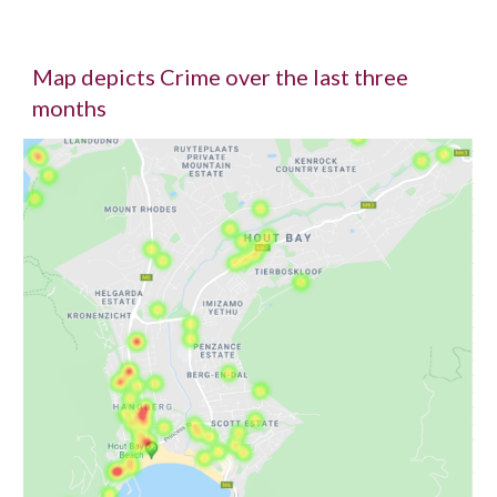
Map depicts Crime over the last three
months