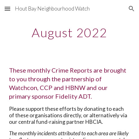
Hout Bay Neighbourhood Watch
Skip to main content
Skip to navigation
August 2022
These monthly Crime Reports are brought
to you through the partnership of
Watchcon, CCP and HBNW and our
primary sponsor Fidelity ADT.
Please support these efforts by donating to each
of these organisations directly, or alternatively via
our central fund-raising partner HBCIA.
The monthly incidents attributed to each area are likely